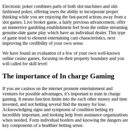
Electronic poker combines parts of both slot machines and old-
fashioned poker, offering users the ability to incorporate proper
thinking while you are enjoying the fast-paced actions away from a
slot games. Live broker game, a fairly previous advancement, offer
an immersive gambling establishment feel from the online streaming
genuine-date game play which have an individual dealer. This type
of game tend to element entertaining cam characteristics, next
improving the credibility of your own sense.
We have found an evaluation of a few of your own well-known
online casino games, focusing on their property boundary and you
will called for skill level:
The importance of In charge Gaming
If you are casinos on the internet promote entertainment and
ventures for possible advantages, it’s important to train in charge
gaming. It means function limits into the each other money and time
invested, and not betting several find the money for lose.
Acknowledging signs and symptoms of condition betting try
incredibly important, and looking help from assistance organizations
when needed. Form individual borders and knowing the dangers are
key components of a healthier betting sense.