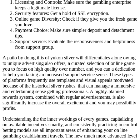
Licensing and Controls: Make sure the gambling enterprise
keeps a legitimate license.
Security features: Get a hold of SSL encryption.
Online game Diversity: Check if they give you the fresh game
you love.
Payment Choice: Make sure simpler deposit and detachment
tips.
Support service: Evaluate the responsiveness and helpfulness
from support group.
A patio by doing this of yukon silver will differentiates alone owing
to unique advertising also offers, a curated selection of online game
you to focus on high quality over number, and you can a dedication
to help you taking an increased support service sense. These types
of platforms frequently use templates and visual appeals motivated
because of the historical silver rushes, that can manage a immersive
and entertaining sense getting professionals. A highly-planned
rewards system, combined with regular advertisements, is also
significantly increase the overall excitement and you may possibility
profits.
Understanding the the inner workings of every games, capitalizing
on available incentives smartly, and consistently practicing in control
betting models are all important areas of enhancing your on line
gambling establishment travels. The new much more advanced level