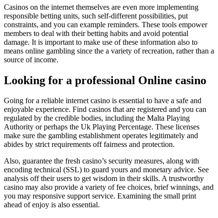
Casinos on the internet themselves are even more implementing
responsible betting units, such self-different possibilities, put
constraints, and you can example reminders. These tools empower
members to deal with their betting habits and avoid potential
damage. It is important to make use of these information also to
means online gambling since the a variety of recreation, rather than a
source of income.
Looking for a professional Online casino
Going for a reliable internet casino is essential to have a safe and
enjoyable experience. Find casinos that are registered and you can
regulated by the credible bodies, including the Malta Playing
Authority or perhaps the Uk Playing Percentage. These licenses
make sure the gambling establishment operates legitimately and
abides by strict requirements off fairness and protection.
Also, guarantee the fresh casino’s security measures, along with
encoding technical (SSL) to guard yours and monetary advice. See
analysis off their users to get wisdom in their skills. A trustworthy
casino may also provide a variety of fee choices, brief winnings, and
you may responsive support service. Examining the small print
ahead of enjoy is also essential.