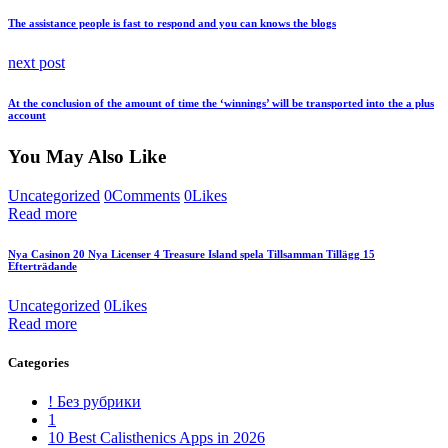
navigation
The assistance people is fast to respond and you can knows the blogs
Next
next post
post:
At the conclusion of the amount of time the ‘winnings’ will be transported into the a plus
account
You May Also Like
Uncategorized
0
Comments
0
Likes
Read more
Nya Casinon 20 Nya Licenser 4 Treasure Island spela Tillsamman Tillägg 15
Efterträdande
Uncategorized
0
Likes
Read more
Categories
! Без рубрики
1
10 Best Calisthenics Apps in 2026