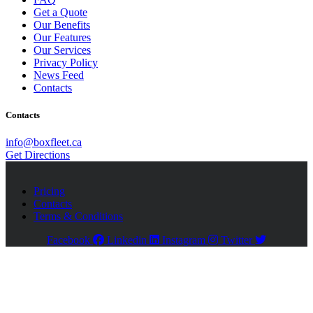
Get a Quote
Our Benefits
Our Features
Our Services
Privacy Policy
News Feed
Contacts
Contacts
info@boxfleet.ca
Get Directions
Pricing
Contacts
Terms & Conditions
Facebook
Linkedin
Instagram
Twitter
Close
this
module
Register