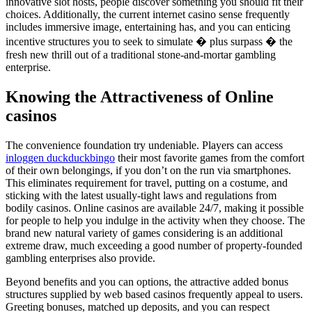
innovative slot hosts, people discover something you should fit their
choices. Additionally, the current internet casino sense frequently
includes immersive image, entertaining has, and you can enticing
incentive structures you to seek to simulate � plus surpass � the
fresh new thrill out of a traditional stone-and-mortar gambling
enterprise.
Knowing the Attractiveness of Online
casinos
The convenience foundation try undeniable. Players can access
inloggen duckduckbingo
their most favorite games from the comfort
of their own belongings, if you don’t on the run via smartphones.
This eliminates requirement for travel, putting on a costume, and
sticking with the latest usually-tight laws and regulations from
bodily casinos. Online casinos are available 24/7, making it possible
for people to help you indulge in the activity when they choose. The
brand new natural variety of games considering is an additional
extreme draw, much exceeding a good number of property-founded
gambling enterprises also provide.
Beyond benefits and you can options, the attractive added bonus
structures supplied by web based casinos frequently appeal to users.
Greeting bonuses, matched up deposits, and you can respect