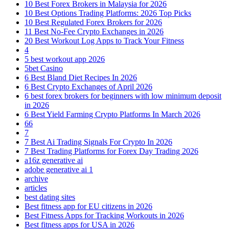
10 Best Forex Brokers in Malaysia for 2026
10 Best Options Trading Platforms: 2026 Top Picks
10 Best Regulated Forex Brokers for 2026
11 Best No-Fee Crypto Exchanges in 2026
20 Best Workout Log Apps to Track Your Fitness
4
5 best workout app 2026
5bet Casino
6 Best Bland Diet Recipes In 2026
6 Best Crypto Exchanges of April 2026
6 best forex brokers for beginners with low minimum deposit
in 2026
6 Best Yield Farming Crypto Platforms In March 2026
66
7
7 Best Ai Trading Signals For Crypto In 2026
7 Best Trading Platforms for Forex Day Trading 2026
a16z generative ai
adobe generative ai 1
archive
articles
best dating sites
Best fitness app for EU citizens in 2026
Best Fitness Apps for Tracking Workouts in 2026
Best fitness apps for USA in 2026