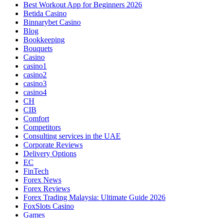
Best Workout App for Beginners 2026
Betida Casino
Binnarybet Casino
Blog
Bookkeeping
Bouquets
Casino
casino1
casino2
casino3
casino4
CH
CIB
Comfort
Competitors
Consulting services in the UAE
Corporate Reviews
Delivery Options
EC
FinTech
Forex News
Forex Reviews
Forex Trading Malaysia: Ultimate Guide 2026
FoxSlots Casino
Games