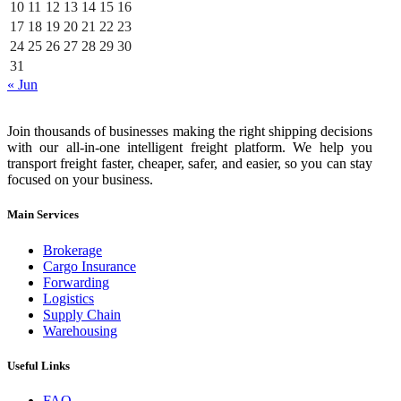
10
11
12
13
14
15
16
17
18
19
20
21
22
23
24
25
26
27
28
29
30
31
« Jun
Join thousands of businesses making the right shipping decisions
with our all-in-one intelligent freight platform. We help you
transport freight faster, cheaper, safer, and easier, so you can stay
focused on your business.
Main Services
Brokerage
Cargo Insurance
Forwarding
Logistics
Supply Chain
Warehousing
Useful Links
FAQ