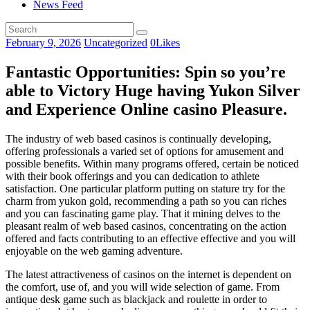
News Feed
February 9, 2026
Uncategorized
0
Likes
Fantastic Opportunities: Spin so you’re
able to Victory Huge having Yukon Silver
and Experience Online casino Pleasure.
The industry of web based casinos is continually developing,
offering professionals a varied set of options for amusement and
possible benefits. Within many programs offered, certain be noticed
with their book offerings and you can dedication to athlete
satisfaction. One particular platform putting on stature try for the
charm from yukon gold, recommending a path so you can riches
and you can fascinating game play. That it mining delves to the
pleasant realm of web based casinos, concentrating on the action
offered and facts contributing to an effective effective and you will
enjoyable on the web gaming adventure.
The latest attractiveness of casinos on the internet is dependent on
the comfort, use of, and you will wide selection of game. From
antique desk game such as blackjack and roulette in order to