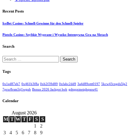
Recent Posts
IceBet Casino: Schnell‑Gewinne für den Schnell‑Spieler
Pistolo Casino: Szybkie Wygrane i Wysoko‑Intensywna Gra na Slotach
Search
Search
for:
Tags
0x1ed87eb7
0x461b3f8a
0xb2f39d89
0xfabc2dd9
3a4d89ottt0197
5kcw43cngds5lg2
7prxr8rsm5ij1wgub
Bonus 2026 Jackpot bob
gdtqqxtneiqhqsou41
Calendar
August 2026
M
T
W
T
F
S
S
1
2
3
4
5
6
7
8
9