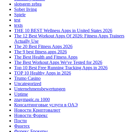
slotsgem zebra
Sober living
Spiele
test
texts
THE 10 BEST Wellness Apps in United States 2026
The 12 Best Workout Apps Of 2026: Fitness Apps Trainers
Actually Use
The 20 Best Fitness Apps 2026
The 9 best fitness apps 2026
The Best Health and Fitness Apps
The Best Workout Apps We've Tested for 2026
Top 10 Best Free Running Tracking Apps in 2026
TOP 10 Healthy Apps in 2026
Trumo Casino
Uncategorized
Unternehmensbewertungen
Uptime
znaymagic.ru 1000
Консалтинговые услуги в ОАЭ
Новости Криптовалют
Новости Форекс
Пости
Финтех
Форекс Брокеры