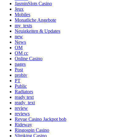
JasminSlots Casino
Jeux
Mobiles
Monatliche Angebote
my_texts
Neuigkeiten & Updates
new
News
OM
OM cc
Online Casino
pages
Post
probiv
PT
Public
Radiators
ready text
ready_text
review
reviews
Revue Casino Jackpot bob
Rideway
Ringospin Casino
Slimking Casino