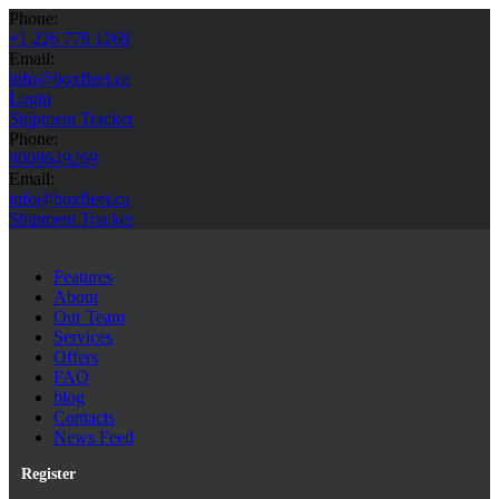
Phone:
+1 226 779 1269
Email:
info@boxfleet.ca
Login
Shipment Tracker
Phone:
8008649269
Email:
info@boxfleet.ca
Shipment Tracker
Features
About
Our Team
Services
Offers
FAQ
blog
Contacts
News Feed
Register