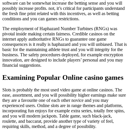
software can be somewhat increase the betting sense and you will
possibly increase profits. not, it’s critical for participants understand
the fresh fine print related with this incentives, as well as betting
conditions and you can games restrictions.
The employment of Haphazard Number Turbines (RNGs) was
pivotal inside making certain fairness. Credible casinos on the
internet apply authoritative RNGs to guarantee one game
consequences is it really is haphazard and you will unbiased. That is
basic for the maintaining athlete trust and you will integrity for the
business. The safety procedures deployed, for example encryption
innovation, are designed to include players’ personal and you may
financial suggestions.
Examining Popular Online casino games
Slots is probably the most used video game at online casinos. The
ease, assortment, and you will possibility higher earnings make sure
they are a favourite one of each other novice and you may
experienced users. Online slots are in range themes and platforms,
incorporating fun enjoys for example extra series, totally free spins,
and you will modern jackpots. Table game, such black-jack,
roulette, and baccarat, provide another type of variety of feel,
requiring skills, method, and a degree of possibility.