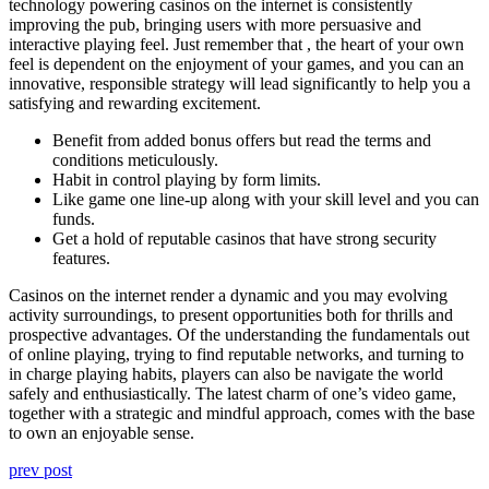
technology powering casinos on the internet is consistently
improving the pub, bringing users with more persuasive and
interactive playing feel. Just remember that , the heart of your own
feel is dependent on the enjoyment of your games, and you can an
innovative, responsible strategy will lead significantly to help you a
satisfying and rewarding excitement.
Benefit from added bonus offers but read the terms and
conditions meticulously.
Habit in control playing by form limits.
Like game one line-up along with your skill level and you can
funds.
Get a hold of reputable casinos that have strong security
features.
Casinos on the internet render a dynamic and you may evolving
activity surroundings, to present opportunities both for thrills and
prospective advantages. Of the understanding the fundamentals out
of online playing, trying to find reputable networks, and turning to
in charge playing habits, players can also be navigate the world
safely and enthusiastically. The latest charm of one’s video game,
together with a strategic and mindful approach, comes with the base
to own an enjoyable sense.
Post
Previous
prev post
post: