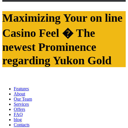
Maximizing Your on line
Casino Feel � The
newest Prominence
regarding Yukon Gold
Features
About
Our Team
Services
Offers
FAQ
blog
Contacts