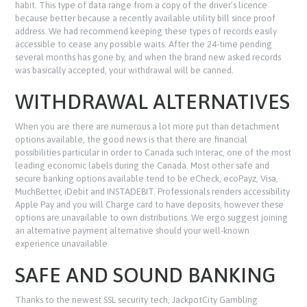
habit. This type of data range from a copy of the driver’s licence
because better because a recently available utility bill since proof
address. We had recommend keeping these types of records easily
accessible to cease any possible waits. After the 24-time pending
several months has gone by, and when the brand new asked records
was basically accepted, your withdrawal will be canned.
WITHDRAWAL ALTERNATIVES
When you are there are numerous a lot more put than detachment
options available, the good news is that there are financial
possibilities particular in order to Canada such Interac, one of the most
leading economic labels during the Canada. Most other safe and
secure banking options available tend to be eCheck, ecoPayz, Visa,
MuchBetter, iDebit and INSTADEBIT. Professionals renders accessibility
Apple Pay and you will Charge card to have deposits, however these
options are unavailable to own distributions. We ergo suggest joining
an alternative payment alternative should your well-known
experience unavailable.
SAFE AND SOUND BANKING
Thanks to the newest SSL security tech, JackpotCity Gambling