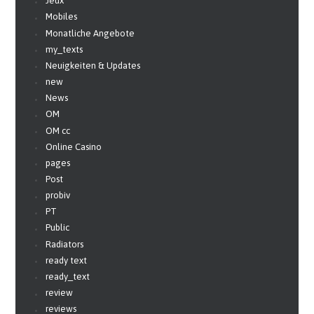
Jeux
Mobiles
Monatliche Angebote
my_texts
Neuigkeiten & Updates
new
News
OM
OM cc
Online Casino
pages
Post
probiv
PT
Public
Radiators
ready text
ready_text
review
reviews