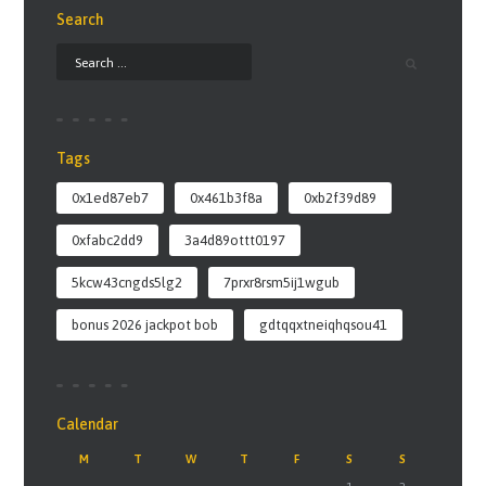
Search
Tags
0x1ed87eb7
0x461b3f8a
0xb2f39d89
0xfabc2dd9
3a4d89ottt0197
5kcw43cngds5lg2
7prxr8rsm5ij1wgub
bonus 2026 jackpot bob
gdtqqxtneiqhqsou41
Calendar
M
T
W
T
F
S
S