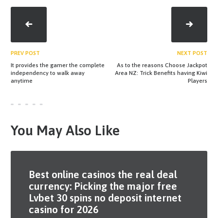
PREV POST
NEXT POST
It provides the gamer the complete
As to the reasons Choose Jackpot
independency to walk away
Area NZ: Trick Benefits having Kiwi
anytime
Players
You May Also Like
Best online casinos the real deal
currency: Picking the major free
Lvbet 30 spins no deposit internet
casino for 2026