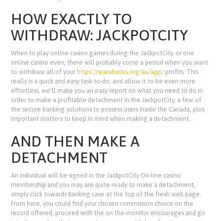
HOW EXACTLY TO
WITHDRAW: JACKPOTCITY
When to play online casino games during the JackpotCity, or one
online casino even, there will probably come a period when you want
to withdraw all of your
https://scarabwins.org/au/app/
profits. This
really is a quick and easy task to-do, and allow it to be even more
effortless, we’ll make you an easy report on what you need to do in
order to make a profitable detachment in the JackpotCity, a few of
the secure banking solutions to possess users inside the Canada, plus
important matters to keep in mind when making a detachment.
AND THEN MAKE A
DETACHMENT
An individual will be signed in the JackpotCity On-line casino
membership and you may are quite ready to make a detachment,
simply click towards Banking case at the top of the fresh web page.
From here, you could find your chosen commission choice on the
record offered, proceed with the on the-monitor encourages and go