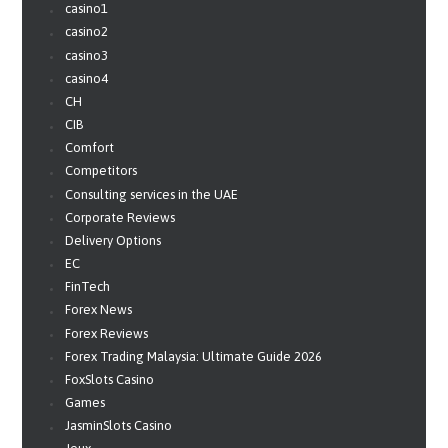
casino1
casino2
casino3
casino4
CH
CIB
Comfort
Competitors
Consulting services in the UAE
Corporate Reviews
Delivery Options
EC
FinTech
Forex News
Forex Reviews
Forex Trading Malaysia: Ultimate Guide 2026
FoxSlots Casino
Games
JasminSlots Casino