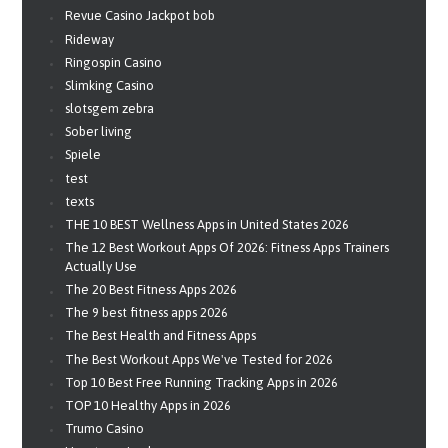
Revue Casino Jackpot bob
Rideway
Ringospin Casino
Slimking Casino
slotsgem zebra
Sober living
Spiele
test
texts
THE 10 BEST Wellness Apps in United States 2026
The 12 Best Workout Apps Of 2026: Fitness Apps Trainers
Actually Use
The 20 Best Fitness Apps 2026
The 9 best fitness apps 2026
The Best Health and Fitness Apps
The Best Workout Apps We've Tested for 2026
Top 10 Best Free Running Tracking Apps in 2026
TOP 10 Healthy Apps in 2026
Trumo Casino