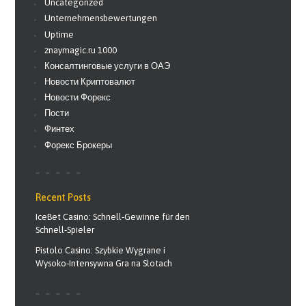
Uncategorized
Unternehmensbewertungen
Uptime
znaymagic.ru 1000
Консалтинговые услуги в ОАЭ
Новости Криптовалют
Новости Форекс
Пости
Финтех
Форекс Брокеры
Recent Posts
IceBet Casino: Schnell‑Gewinne für den
Schnell‑Spieler
Pistolo Casino: Szybkie Wygrane i
Wysoko‑Intensywna Gra na Slotach