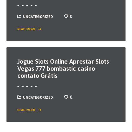
0
UNCATEGORIZED
READ MORE
Jogue Slots Online Aprestar Slots
Vegas 777 bombastic casino
contato Grátis
0
UNCATEGORIZED
READ MORE