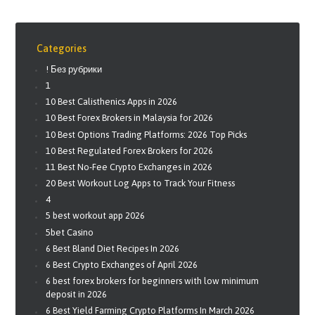
Categories
! Без рубрики
1
10 Best Calisthenics Apps in 2026
10 Best Forex Brokers in Malaysia for 2026
10 Best Options Trading Platforms: 2026 Top Picks
10 Best Regulated Forex Brokers for 2026
11 Best No-Fee Crypto Exchanges in 2026
20 Best Workout Log Apps to Track Your Fitness
4
5 best workout app 2026
5bet Casino
6 Best Bland Diet Recipes In 2026
6 Best Crypto Exchanges of April 2026
6 best forex brokers for beginners with low minimum
deposit in 2026
6 Best Yield Farming Crypto Platforms In March 2026