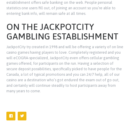
establishment offers safe banking on the web. People personal
statistics one users fill out, of joining an account so you’re able to
entering bank info, will remain safe at all times.
ON THE JACKPOTCITY
GAMBLING ESTABLISHMENT
JackpotCity try created in 1998 and will be offering a variety of on line
casino games having players to love. Completely registered and you
will eCOGRA-specialized, JackpotCity even offers cellular gambling
games offered, for participants on the run. Having a selection of
secure deposit possibilities, specifically picked to have people for the
Canada, a lot of typical promotions and you can 24/7 help, all of our
casino are a destination who’s got endured the exam out of go out,
and certainly will continue steadily to host participants away from
many years to come.