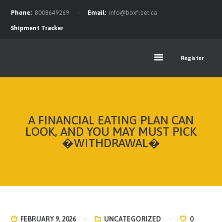
Phone:
8008649269
Email:
info@boxfleet.ca
Shipment Tracker
Register
FEATURES
ABOUT
OUR TEAM
SERVICES
A FINANCIAL EATING PLAN CAN
OFFERS
LOOK, AND YOU MAY MUST PICK
FAQ
�WITHDRAWAL�
BLOG
CONTACTS
NEWS FEED
FEBRUARY 9, 2026
UNCATEGORIZED
0