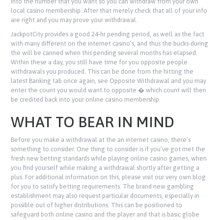
into the number that you want so you can withdraw from your own
local casino membership. After that merely check that all of your info
are right and you may prove your withdrawal.
JackpotCity provides a good 24-hr pending period, as well as the fact
with many different on the internet casino’s, and thus the bucks-during
the will be canned when this pending several months has elapsed.
Within these a day, you still have time for you opposite people
withdrawals you produced. This can be done from the hitting the
latest Banking tab once again, see Opposite Withdrawal and you may
enter the count you would want to opposite � which count will then
be credited back into your online casino membership.
WHAT TO BEAR IN MIND
Before you make a withdrawal at the an internet casino, there’s
something to consider. One thing to consider is if you’ve got met the
fresh new betting standards while playing online casino games, when
you find yourself while making a withdrawal shortly after getting a
plus. For additional information on this, please visit our very own blog
for you to satisfy betting requirements. The brand new gambling
establishment may also request particular documents, especially in
possible out of higher distributions. This can be positioned to
safeguard both online casino and the player and that is basic globe