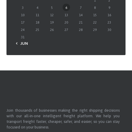
1
2
3
4
5
6
7
8
9
10
11
12
13
14
15
16
17
18
19
20
21
22
23
24
25
26
27
28
29
30
31
« JUN
Join thousands of businesses making the right shipping decisions
with our all-in-one intelligent freight platform. We help you
transport freight faster, cheaper, safer, and easier, so you can stay
focused on your business.