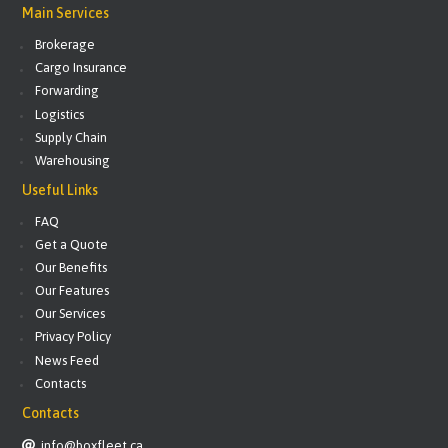
Main Services
Brokerage
Cargo Insurance
Forwarding
Logistics
Supply Chain
Warehousing
Useful Links
FAQ
Get a Quote
Our Benefits
Our Features
Our Services
Privacy Policy
News Feed
Contacts
Contacts
info@boxfleet.ca