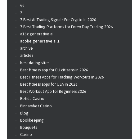
66
7
7 Best Ai Trading Signals For Crypto In 2026
7 Best Trading Platforms for Forex Day Trading 2026
a16z generative ai
adobe generative ai 1
archive
articles
best dating sites
Best fitness app for EU citizens in 2026
Best Fitness Apps for Tracking Workouts in 2026
Best fitness apps for USA in 2026
Best Workout App for Beginners 2026
Betida Casino
Binnarybet Casino
Blog
Bookkeeping
Bouquets
Casino