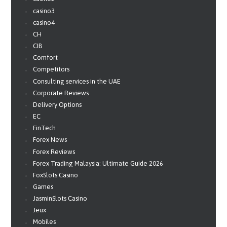
casino3
casino4
CH
CIB
Comfort
Competitors
Consulting services in the UAE
Corporate Reviews
Delivery Options
EC
FinTech
Forex News
Forex Reviews
Forex Trading Malaysia: Ultimate Guide 2026
FoxSlots Casino
Games
JasminSlots Casino
Jeux
Mobiles