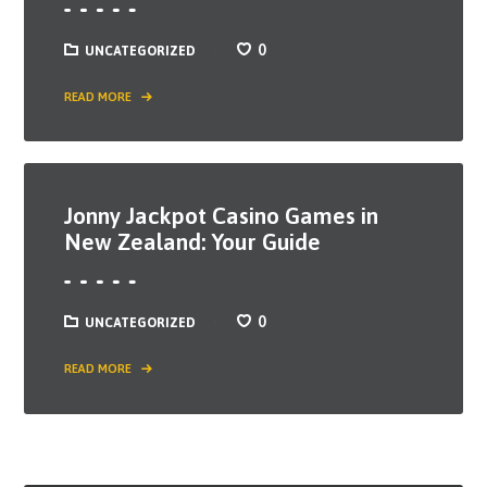
0
UNCATEGORIZED
READ MORE
Jonny Jackpot Casino Games in
New Zealand: Your Guide
0
UNCATEGORIZED
READ MORE