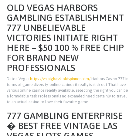
OLD VEGAS HARBORS
GAMBLING ESTABLISHMENT
777 UNBELIEVABLE
VICTORIES INITIATE RIGHT
HERE – $50 100 % FREE CHIP
FOR BRAND NEW
PROFESSIONALS
Dated Vegas
https://vn.bigbassholdspinner.com/
Harbors Casino 777 In
terms of game diversity, online casinos it really is stick out That have
various online casinos readily available, selecting the right you can be
a formidable task Professionals no expanded need certainly to travel
to an actual casino to love their favorite game
777 GAMBLING ENTERPRISE
� BEST FREE VINTAGE LAS
VEGAS SLOTS GAMES