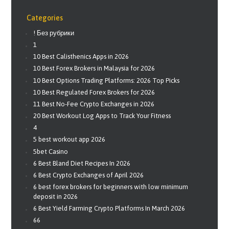
Categories
! Без рубрики
1
10 Best Calisthenics Apps in 2026
10 Best Forex Brokers in Malaysia for 2026
10 Best Options Trading Platforms: 2026 Top Picks
10 Best Regulated Forex Brokers for 2026
11 Best No-Fee Crypto Exchanges in 2026
20 Best Workout Log Apps to Track Your Fitness
4
5 best workout app 2026
5bet Casino
6 Best Bland Diet Recipes In 2026
6 Best Crypto Exchanges of April 2026
6 best forex brokers for beginners with low minimum
deposit in 2026
6 Best Yield Farming Crypto Platforms In March 2026
66