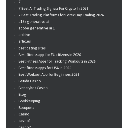
7
7 Best Ai Trading Signals For Crypto In 2026
7 Best Trading Platforms for Forex Day Trading 2026
a16z generative ai
adobe generative ai 1
archive
articles
best dating sites
Best fitness app for EU citizens in 2026
Best Fitness Apps for Tracking Workouts in 2026
Best fitness apps for USA in 2026
Best Workout App for Beginners 2026
Betida Casino
Binnarybet Casino
Blog
Bookkeeping
Bouquets
Casino
casino1
casino2