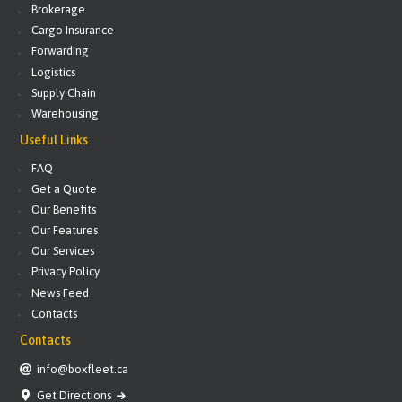
Brokerage
Cargo Insurance
Forwarding
Logistics
Supply Chain
Warehousing
Useful Links
FAQ
Get a Quote
Our Benefits
Our Features
Our Services
Privacy Policy
News Feed
Contacts
Contacts
info@boxfleet.ca
Get Directions