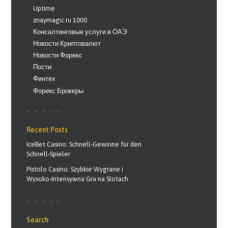
Uptime
znaymagic.ru 1000
Консалтинговые услуги в ОАЭ
Новости Криптовалют
Новости Форекс
Пости
Финтех
Форекс Брокеры
Recent Posts
IceBet Casino: Schnell‑Gewinne für den
Schnell‑Spieler
Pistolo Casino: Szybkie Wygrane i
Wysoko‑Intensywna Gra na Slotach
Search