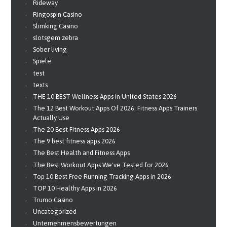
Rideway
Ringospin Casino
Slimking Casino
slotsgem zebra
Sober living
Spiele
test
texts
THE 10 BEST Wellness Apps in United States 2026
The 12 Best Workout Apps Of 2026: Fitness Apps Trainers
Actually Use
The 20 Best Fitness Apps 2026
The 9 best fitness apps 2026
The Best Health and Fitness Apps
The Best Workout Apps We've Tested for 2026
Top 10 Best Free Running Tracking Apps in 2026
TOP 10 Healthy Apps in 2026
Trumo Casino
Uncategorized
Unternehmensbewertungen