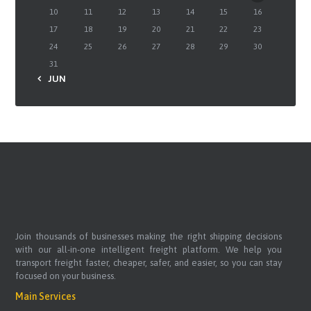
10
11
12
13
14
15
16
17
18
19
20
21
22
23
24
25
26
27
28
29
30
31
« JUN
Join thousands of businesses making the right shipping decisions
with our all-in-one intelligent freight platform. We help you
transport freight faster, cheaper, safer, and easier, so you can stay
focused on your business.
Main Services