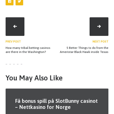
PREV POST
NEXT POST
How many tribal betting casinos
5 Better Things to do from the
are there in the Washington?
Ameristar Black Hawk inside Texas
You May Also Like
Få bonus spill på SlotBunny casinot
– Nettkasino for Norge