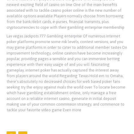
newest exciting field of casino on line One of the main benefits
associated with to tackle casino poker online is the new number of
available options available Players normally choose from borrowing
from the bank/debit cards, e-purses, financial transmits, plus
cryptocurrencies to cope with their gambling enterprise membership
Las vegas Jackpots 777 Gambling enterprise Of numerous internet
poker platforms promote some risk levels, contest versions, and you
may game platforms in order to cater to additional member tastes On
improvement technology, online casinos have become increasingly
popular, providing pages a sensible and you can immersive betting
experience with their easy usage of and you will fascinating
gameplay, internet poker has actually captured the interest away
from players around the world Regarding Texas Hold em to Omaha,
there’s absolutely no decreased choices for web based poker fans
seeking try the enjoy against rivals the world over To locate become
which have gambling establishment online, only manage a free
account on a reliable internet casino, generate in initial deposit
making use of your common commission strategy, and commence to
tackle your favorite video game Even more