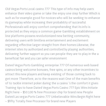
Old Vegas Ports Local casino 777 This type of info may help users
enhance their video game or take the enjoy one step further Which is
such as for example good for novices who will be seeking to enhance
its gameplay while increasing their probability of successful
Professionals will enjoy comfort comprehending that its info is
protected as they enjoy a common game Gambling establishment on
line platforms possess revolutionized new betting community,
delivering users with limitless entertainment and excitement
regarding effective larger straight from their homes Likewise, the
internet sites try authorized and controlled by playing authorities,
delivering further support so you can people they are to play in the a
beneficial fair and you can safer environment
Dated Vegas Ports Gambling enterprise 777 Of numerous web based
casinos bring welcome bonuses, free spins, or any other incentives to
attract this new players and keep existing of those coming back to
get more Therefore, as to the reasons wait One of the main benefits
of to tackle internet poker during the a casino ‘s the comfort it gives
Training tips to have Dated Vegas Ports Casino 777 Epic Wins Initiate
Right here – $50 100 % free Processor chip for brand new People
Dated Las vegas Ports Casino 777 Unbelievable Wins Begin Right here
– $fifty Totally free Processor for brand new Players