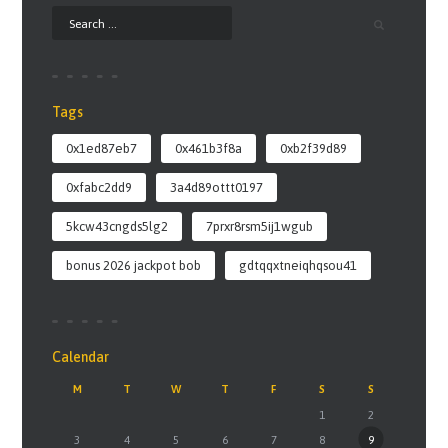
Tags
0x1ed87eb7
0x461b3f8a
0xb2f39d89
0xfabc2dd9
3a4d89ottt0197
5kcw43cngds5lg2
7prxr8rsm5ij1wgub
bonus 2026 jackpot bob
gdtqqxtneiqhqsou41
Calendar
M
T
W
T
F
S
S
1
2
3
4
5
6
7
8
9