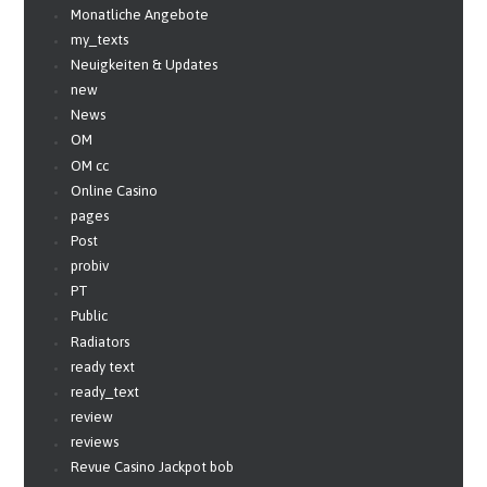
Monatliche Angebote
my_texts
Neuigkeiten & Updates
new
News
OM
OM cc
Online Casino
pages
Post
probiv
PT
Public
Radiators
ready text
ready_text
review
reviews
Revue Casino Jackpot bob