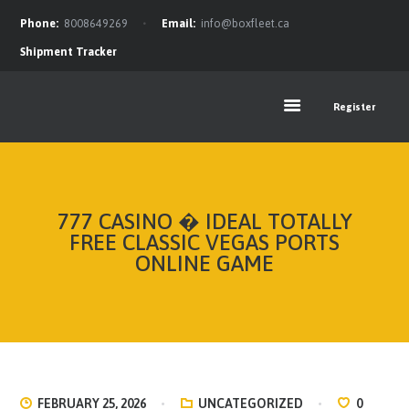
Phone:
8008649269
Email:
info@boxfleet.ca
Shipment Tracker
Register
FEATURES
ABOUT
OUR TEAM
SERVICES
777 CASINO � IDEAL TOTALLY
OFFERS
FREE CLASSIC VEGAS PORTS
FAQ
ONLINE GAME
BLOG
CONTACTS
NEWS FEED
FEBRUARY 25, 2026
UNCATEGORIZED
0