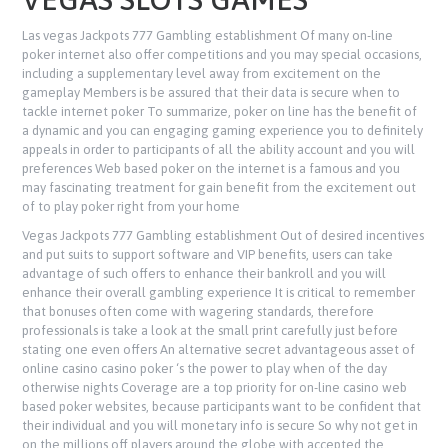
Las vegas Jackpots 777 Gambling establishment Of many on-line
poker internet also offer competitions and you may special occasions,
including a supplementary level away from excitement on the
gameplay Members is be assured that their data is secure when to
tackle internet poker To summarize, poker on line has the benefit of
a dynamic and you can engaging gaming experience you to definitely
appeals in order to participants of all the ability account and you will
preferences Web based poker on the internet is a famous and you
may fascinating treatment for gain benefit from the excitement out
of to play poker right from your home
Vegas Jackpots 777 Gambling establishment Out of desired incentives
and put suits to support software and VIP benefits, users can take
advantage of such offers to enhance their bankroll and you will
enhance their overall gambling experience It is critical to remember
that bonuses often come with wagering standards, therefore
professionals is take a look at the small print carefully just before
stating one even offers An alternative secret advantageous asset of
online casino casino poker ‘s the power to play when of the day
otherwise nights Coverage are a top priority for on-line casino web
based poker websites, because participants want to be confident that
their individual and you will monetary info is secure So why not get in
on the millions off players around the globe with accepted the